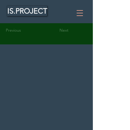
IS.PROJECT
Previous
Next